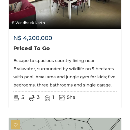
Windhoek North
N$
4,200,000
Priced To Go
Escape to spacious country living near
Brakwater, surrounded by wildlife on 5 hectares
with pool, braai area and jungle gym for kids; five
bedrooms, three bathrooms and single garage.
5
3
1
5ha