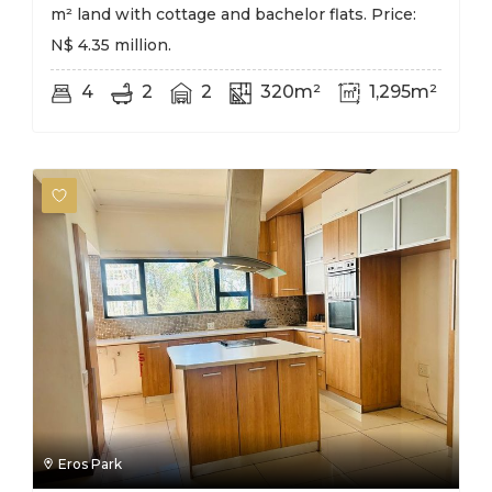
m² land with cottage and bachelor flats. Price:
N$ 4.35 million.
4
2
2
320m²
1,295m²
Eros Park