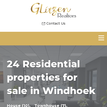
Contact Us
24 Residential
properties for
sale in Windhoek
House (10),
Townhouse (7),