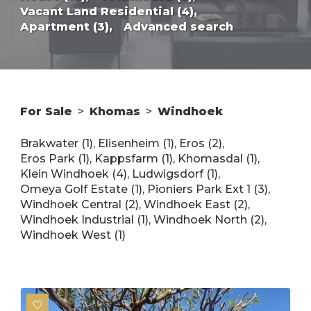
Vacant Land Residential (4),
Apartment (3),
Advanced search
For Sale
>
Khomas
>
Windhoek
Brakwater (1)
,
Elisenheim (1)
,
Eros (2)
,
Eros Park (1)
,
Kappsfarm (1)
,
Khomasdal (1)
,
Klein Windhoek (4)
,
Ludwigsdorf (1)
,
Omeya Golf Estate (1)
,
Pioniers Park Ext 1 (3)
,
Windhoek Central (2)
,
Windhoek East (2)
,
Windhoek Industrial (1)
,
Windhoek North (2)
,
Windhoek West (1)