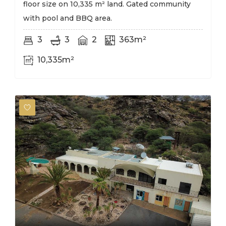
floor size on 10,335 m² land. Gated community
with pool and BBQ area.
3
3
2
363m²
10,335m²