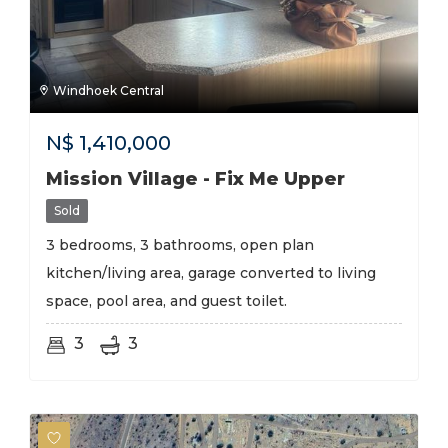
Windhoek Central
N$
1,410,000
Mission Village - Fix Me Upper
Sold
3 bedrooms, 3 bathrooms, open plan
kitchen/living area, garage converted to living
space, pool area, and guest toilet.
3
3