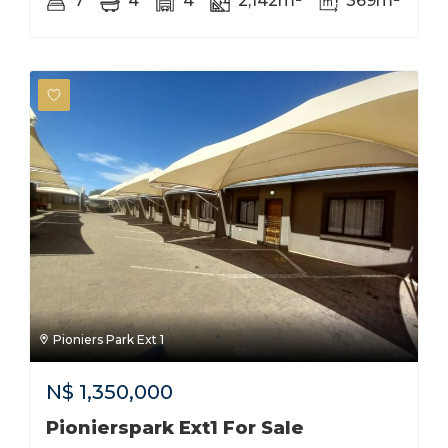
7
4
4
2,142m²
369m²
Pioniers Park Ext 1
N$
1,350,000
Pionierspark Ext1 For Sale