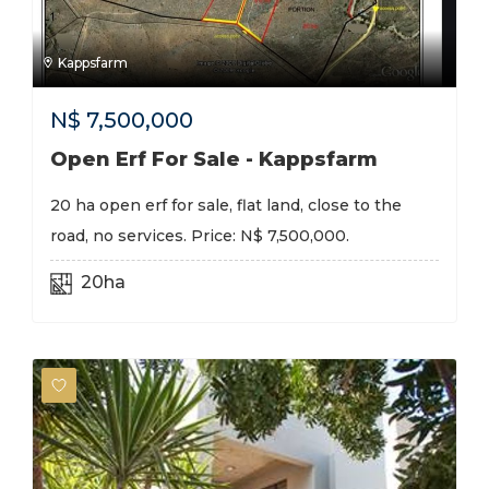
Kappsfarm
N$
7,500,000
Open Erf For Sale - Kappsfarm
20 ha open erf for sale, flat land, close to the
road, no services. Price: N$ 7,500,000.
20ha