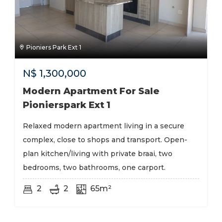
Pioniers Park Ext 1
N$
1,300,000
Modern Apartment For Sale
Pionierspark Ext 1
Relaxed modern apartment living in a secure
complex, close to shops and transport. Open-
plan kitchen/living with private braai, two
bedrooms, two bathrooms, one carport.
2
2
65m²