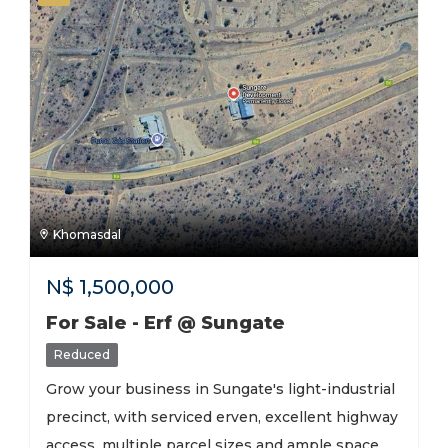
Khomasdal
N$
1,500,000
For Sale - Erf @ Sungate
Reduced
Grow your business in Sungate's light-industrial
precinct, with serviced erven, excellent highway
access, multiple parcel sizes and ample space