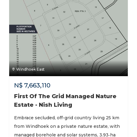
Windhoek East
N$
7,663,110
First Of The Grid Managed Nature
Estate - Nish Living
Embrace secluded, off-grid country living 25 km
from Windhoek on a private nature estate, with
managed borehole and solar systems, 3.93‑ha