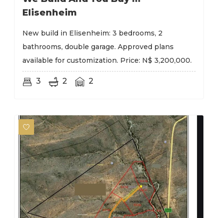
Elisenheim
New build in Elisenheim: 3 bedrooms, 2
bathrooms, double garage. Approved plans
available for customization. Price: N$ 3,200,000.
3
2
2