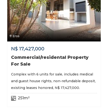
Eros
N$
17,427,000
Commercial/residental Property
For Sale
Complex with 6 units for sale, includes medical
and guest house rights, non-refundable deposit,
existing leases honored, N$ 17,427,000.
251m²