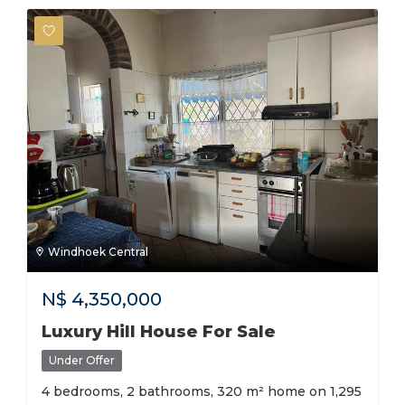
Windhoek Central
N$
4,350,000
Luxury Hill House For Sale
Under Offer
4 bedrooms, 2 bathrooms, 320 m² home on 1,295