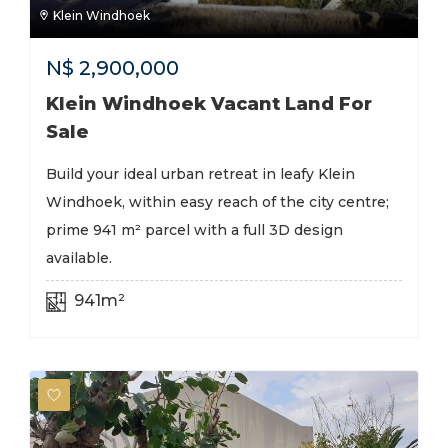
Klein Windhoek
N$
2,900,000
Klein Windhoek Vacant Land For
Sale
Build your ideal urban retreat in leafy Klein
Windhoek, within easy reach of the city centre;
prime 941 m² parcel with a full 3D design
available.
941m²