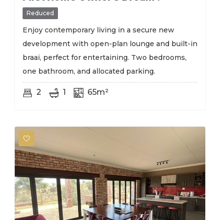
Reduced
Enjoy contemporary living in a secure new
development with open-plan lounge and built-in
braai, perfect for entertaining. Two bedrooms,
one bathroom, and allocated parking.
2
1
65m²