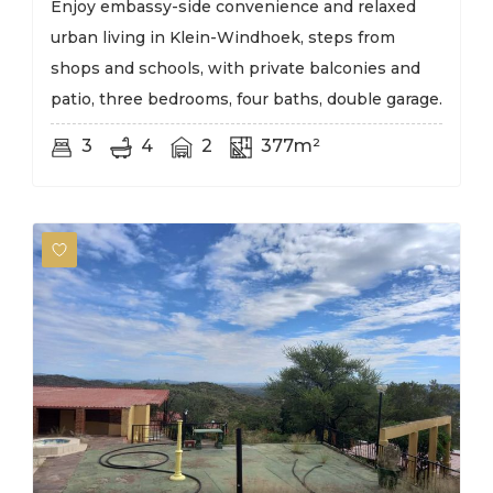
Enjoy embassy-side convenience and relaxed
urban living in Klein-Windhoek, steps from
shops and schools, with private balconies and
patio, three bedrooms, four baths, double garage.
3
4
2
377m²