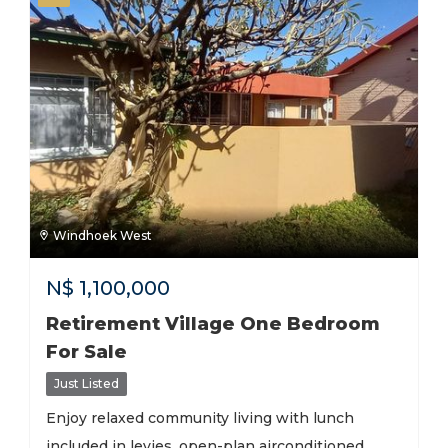
Windhoek West
N$
1,100,000
Retirement Village One Bedroom
For Sale
Just Listed
Enjoy relaxed community living with lunch
included in levies, open-plan airconditioned