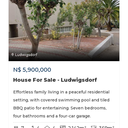
Ludwigsdorf
N$
5,900,000
House For Sale - Ludwigsdorf
Effortless family living in a peaceful residential
setting, with covered swimming pool and tiled
BBQ patio for entertaining. Seven bedrooms,
four bathrooms and a four-car garage.