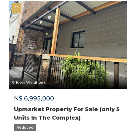
Klein Windhoek
N$
6,995,000
Upmarket Property For Sale (only 5
Units In The Complex)
Reduced