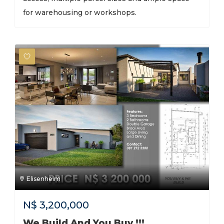
for warehousing or workshops.
Elisenheim
N$
3,200,000
We Build And You Buy !!!