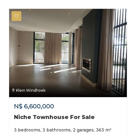
Klein Windhoek
N$
6,600,000
Niche Townhouse For Sale
3 bedrooms, 3 bathrooms, 2 garages, 363 m²