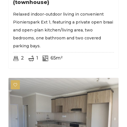
(townhouse)
Relaxed indoor-outdoor living in convenient
Pionierspark Ext 1, featuring a private open braai
and open-plan kitchen/living area, two
bedrooms, one bathroom and two covered
parking bays.
2
1
65m²