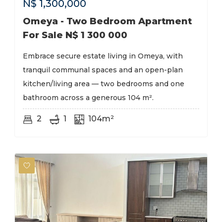
N$
1,300,000
Omeya - Two Bedroom Apartment
For Sale N$ 1 300 000
Embrace secure estate living in Omeya, with
tranquil communal spaces and an open-plan
kitchen/living area — two bedrooms and one
bathroom across a generous 104 m².
2
1
104m²