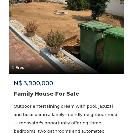
Eros
N$
3,900,000
Family House For Sale
Outdoor entertaining dream with pool, jacuzzi
and braai bar in a family-friendly neighbourhood
— renovator's opportunity offering three
bedrooms, two bathrooms and automated