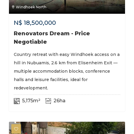
Windhoek North
N$
18,500,000
Renovators Dream - Price
Negotiable
Country retreat with easy Windhoek access on a
hill in Nubuamis, 2.6 km from Elisenheim Exit —
multiple accommodation blocks, conference
halls and leisure facilities, ideal for
redevelopment.
5,175m²
26ha