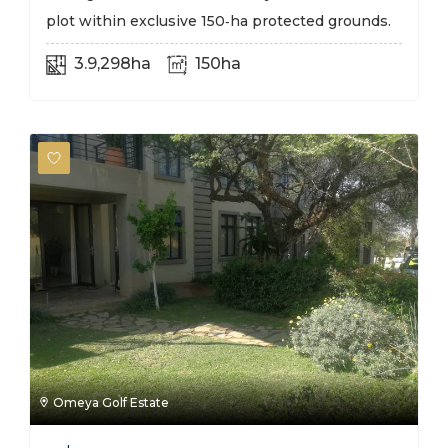
plot within exclusive 150‑ha protected grounds.
3.9,298ha
150ha
Omeya Golf Estate