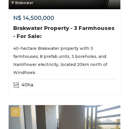
Brakwater
N$
14,500,000
Brakwater Property - 3 Farmhouses
- For Sale:
40-hectare Brakwater property with 3
farmhouses, 8 prefab units, 3 boreholes, and
NamPower electricity, located 20km north of
Windhoek.
40ha