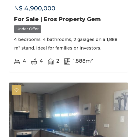
N$
4,900,000
For Sale | Eros Property Gem
Under Offer
4 bedrooms, 4 bathrooms, 2 garages on a 1,888
m² stand. Ideal for families or investors.
4
4
2
1,888m²