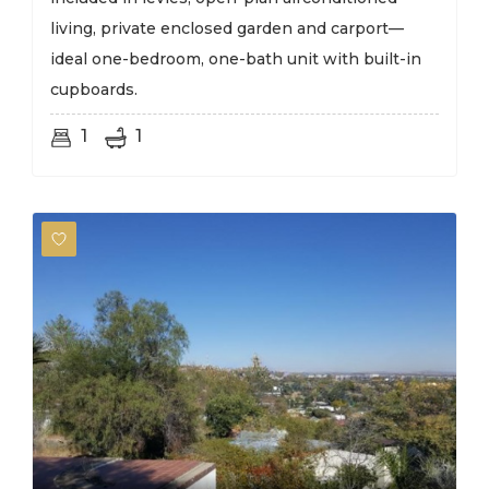
living, private enclosed garden and carport—
ideal one-bedroom, one-bath unit with built-in
cupboards.
1
1