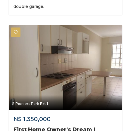
double garage.
Pioniers Park Ext 1
N$
1,350,000
First Home Owner's Dream !