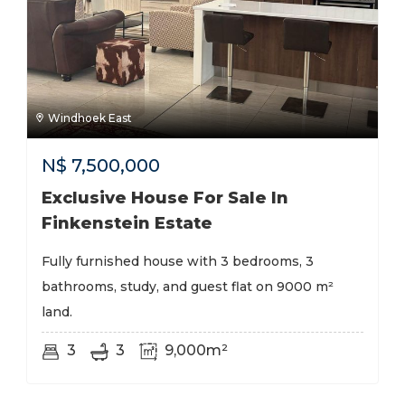
Windhoek East
N$
7,500,000
Exclusive House For Sale In
Finkenstein Estate
Fully furnished house with 3 bedrooms, 3
bathrooms, study, and guest flat on 9000 m²
land.
3
3
9,000m²