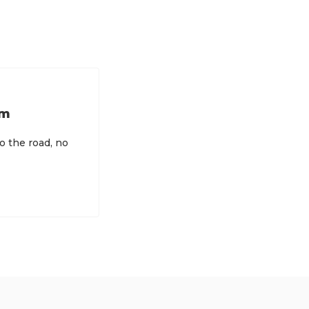
rm
to the road, no