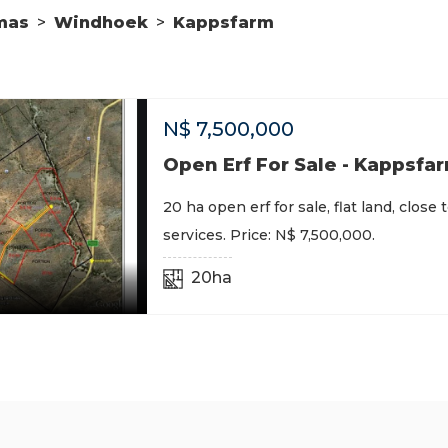
mas
>
Windhoek
>
Kappsfarm
N$
7,500,000
Open Erf For Sale - Kappsfa
20 ha open erf for sale, flat land, close 
services. Price: N$ 7,500,000.
20ha