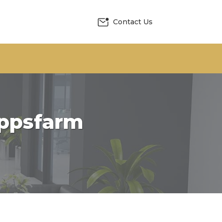
Contact Us
appsfarm