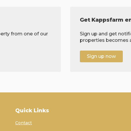
Get Kappsfarm em
erty from one of our
Sign up and get notif
properties becomes av
Sign up now
Quick Links
Contact