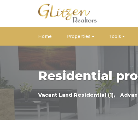
Home
Properties
Tools
Residential pro
Vacant Land Residential (1),
Advan