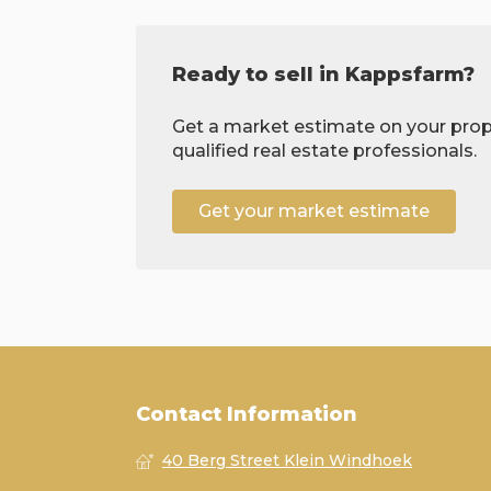
Ready to sell in Kappsfarm?
Get a market estimate on your prop
qualified real estate professionals.
Get your market estimate
Contact Information
40 Berg Street Klein Windhoek