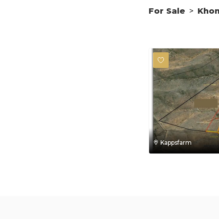
For Sale
>
Kho
Kappsfarm