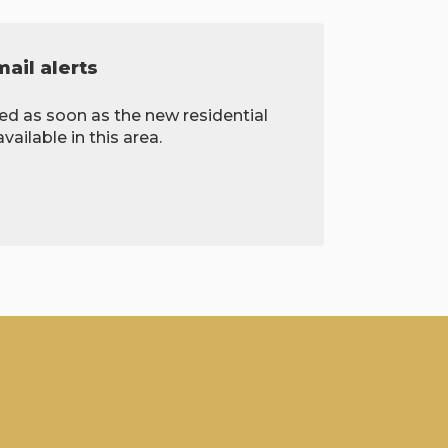
ail alerts
ied as soon as the new residential
ailable in this area.