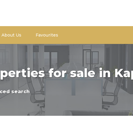
About Us
Favourites
perties for sale in K
ced search