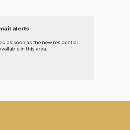
ail alerts
ied as soon as the new residential
ailable in this area.