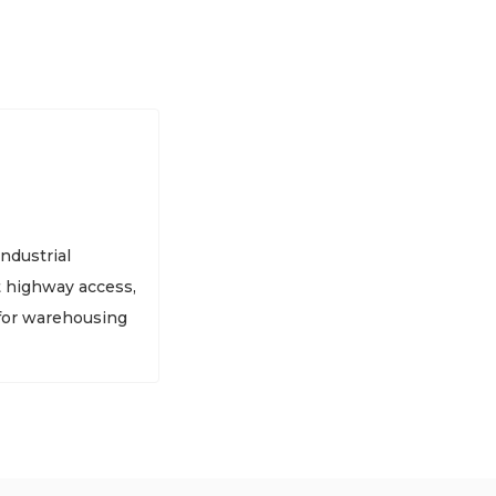
ndustrial
t highway access,
 for warehousing