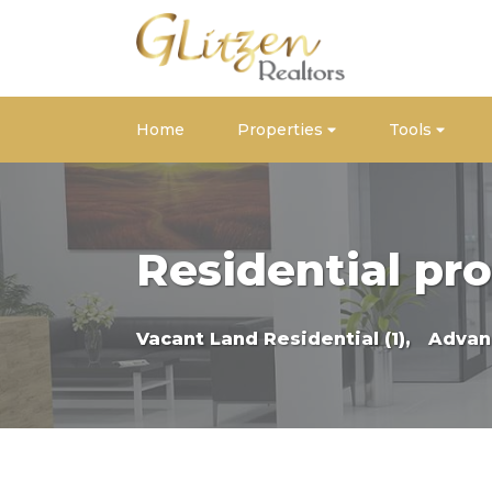
Home
Properties
Tools
Residential pro
Vacant Land Residential (1),
Advan