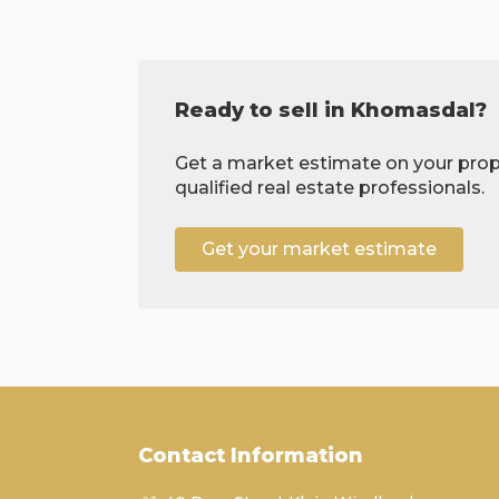
Ready to sell in Khomasdal?
Get a market estimate on your prop
qualified real estate professionals.
Get your market estimate
Contact Information