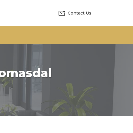
Contact Us
Khomasdal