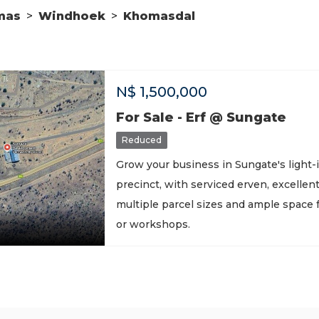
mas
>
Windhoek
>
Khomasdal
N$
1,500,000
For Sale - Erf @ Sungate
Reduced
Grow your business in Sungate's light-i
precinct, with serviced erven, excellen
multiple parcel sizes and ample space
or workshops.