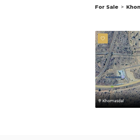
For Sale
>
Kho
Khomasdal