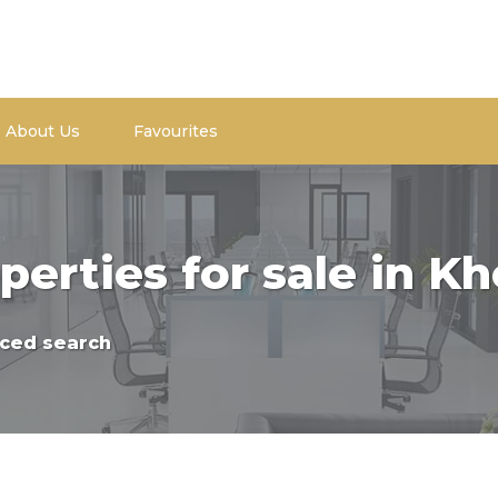
About Us
Favourites
perties for sale in 
ced search