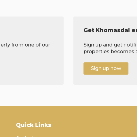
Get Khomasdal em
erty from one of our
Sign up and get notif
properties becomes av
Sign up now
Quick Links