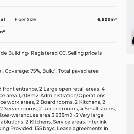
ial
Floor Size
6,600m²
7m²
 Building- Registered CC. Selling price is
al. Coverage: 75%, Bulk:1. Total paved area
 front entrance, 2 Large open retail areas, 4
ffice area 1,208m2-Administration/Operations
fice work areas, 2 Board rooms, 2 Kitchens, 2
 2 Server rooms, 2 Record rooms, 4 Small stores,
mises-warehouse area 3,835m2 -3 Very large
blutions, 2 Kitchens, Service areas. Interlink
arking Provided: 135 bays. Lease agreements in