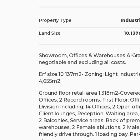
Property Type
Industr
Land Size
10,13
Showroom, Offices & Warehouses A-Grade
negotiable and excluding all costs.
Erf size 10 137m2- Zoning: Light Industri
4,655m2.
Ground floor retail area 1,318m2-Covered
Offices, 2 Record rooms. First Floor: O
Division Including: 14 Offices, 2 Open of
Client lounges, Reception, Waiting area,
2 Balconies, Service areas. Back of pre
warehouses, 2 Female ablutions, 2 Male a
friendly drive through. 1 loading bay. P