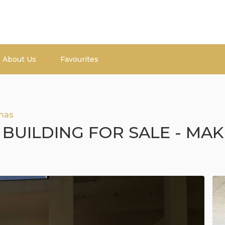
About Us
Favourites
mas
 BUILDING FOR SALE - MAK