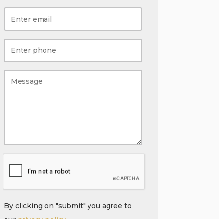
By clicking on "submit" you agree to