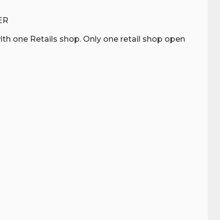
ER
th one Retails shop. Only one retail shop open