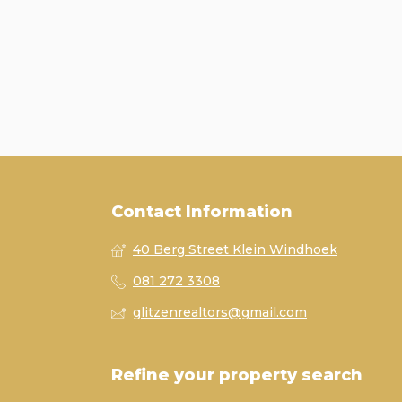
Contact Information
40 Berg Street Klein Windhoek
081 272 3308
glitzenrealtors@gmail.com
Refine your property search