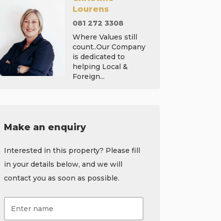
Lourens
081 272 3308
Where Values still
count..Our Company
is dedicated to
helping Local &
Foreign...
Make an enquiry
Interested in this property? Please fill
in your details below, and we will
contact you as soon as possible.