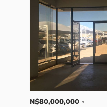
N$80,000,000