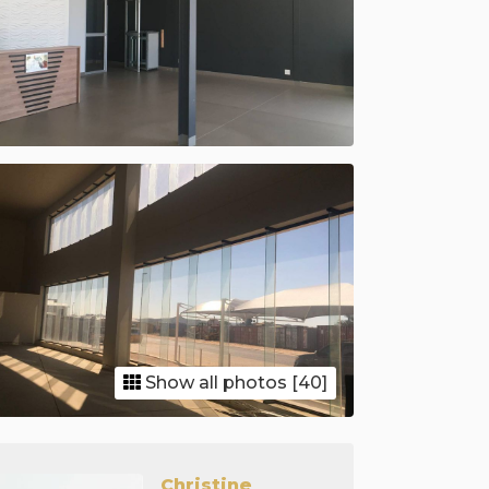
Show all photos [40]
Christine