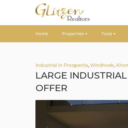
Home
Properties
Tools
Industrial in Prosperita
,
Windhoek
,
Kho
LARGE INDUSTRIAL
OFFER