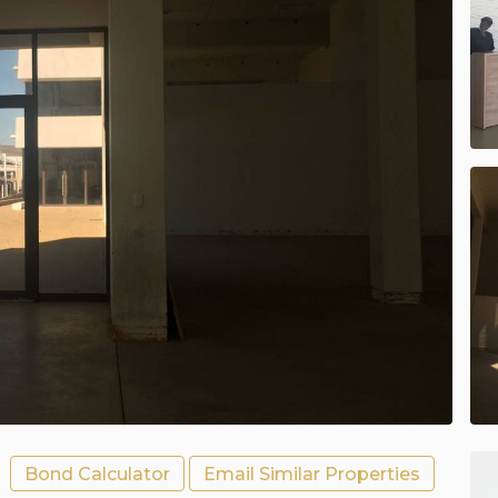
Bond Calculator
Email Similar Properties