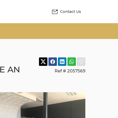
Contact Us
E AN
Ref # 2057569