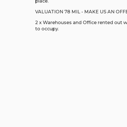
place.
VALUATION 78 MIL - MAKE US AN OFF
2 x Warehouses and Office rented out wi
to occupy.