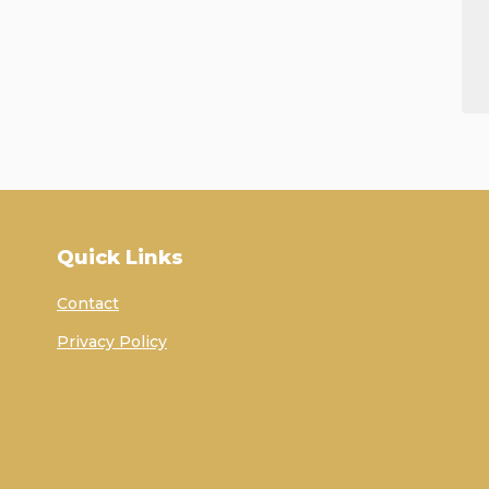
Quick Links
Contact
Privacy Policy