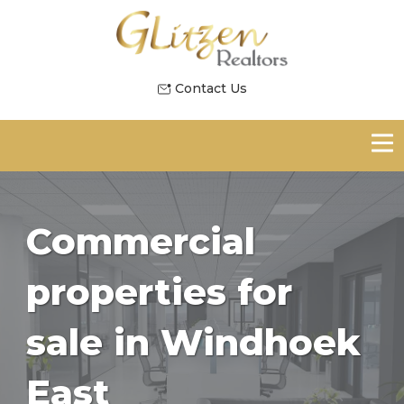
Contact Us
Commercial
properties for
sale in Windhoek
East