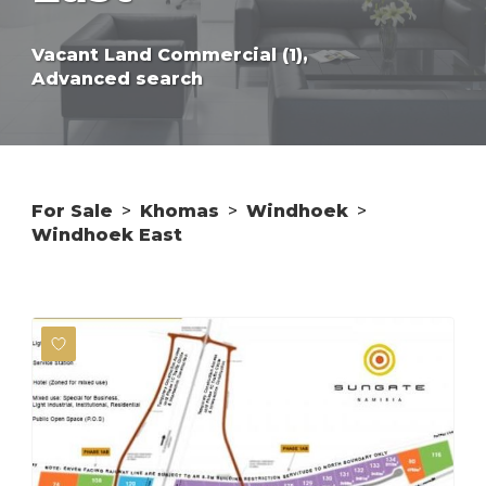
Vacant Land Commercial (1),
Advanced search
For Sale
>
Khomas
>
Windhoek
>
Windhoek East