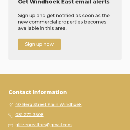
Get Windhoek East email alerts
Sign up and get notified as soon as the
new commercial properties becomes
available in this area.
Sign up now
Contact Information
40 Berg Street Klein Windhoek
081 272 3308
glitzenrealtors@gmail.com