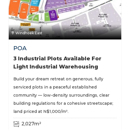
Windhoek East
POA
3 Industrial Plots Available For
Light Industrial Warehousing
Build your dream retreat on generous, fully
serviced plots in a peaceful established
community — low-density surroundings, clear
building regulations for a cohesive streetscape;
land priced at N$1,000/m².
2,027m²