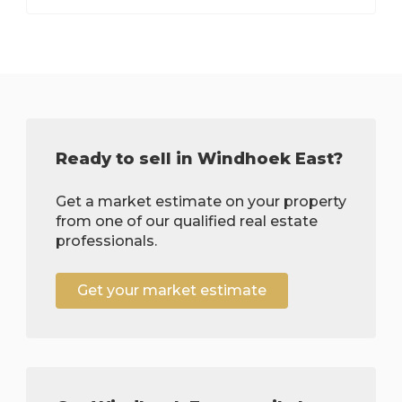
Ready to sell in Windhoek East?
Get a market estimate on your property
from one of our qualified real estate
professionals.
Get your market estimate