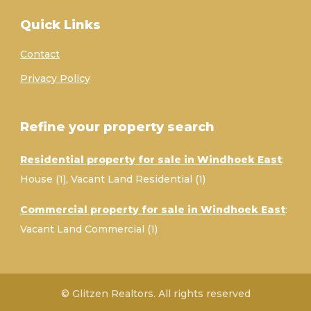
Quick Links
Contact
Privacy Policy
Refine your property search
Residential property for sale in Windhoek East
:
House (1)
,
Vacant Land Residential (1)
Commercial property for sale in Windhoek East
:
Vacant Land Commercial (1)
© Glitzen Realtors. All rights reserved