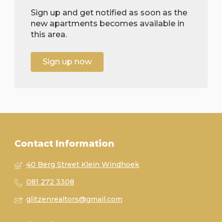
Sign up and get notified as soon as the
new apartments becomes available in
this area.
Sign up now
Contact Information
40 Berg Street Klein Windhoek
081 272 3308
glitzenrealtors@gmail.com