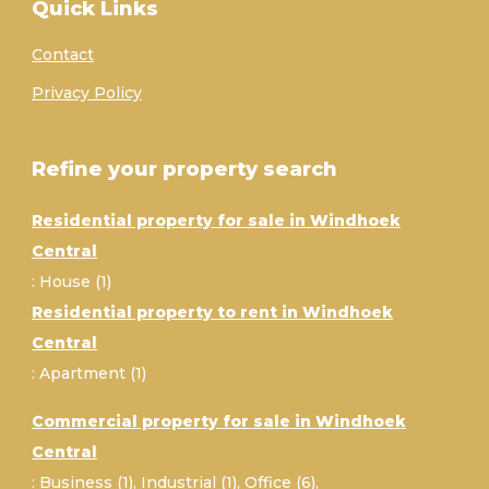
Quick Links
Contact
Privacy Policy
Refine your property search
Residential property for sale in Windhoek
Central
:
House (1)
Residential property to rent in Windhoek
Central
:
Apartment (1)
Commercial property for sale in Windhoek
Central
:
Business (1)
,
Industrial (1)
,
Office (6)
,