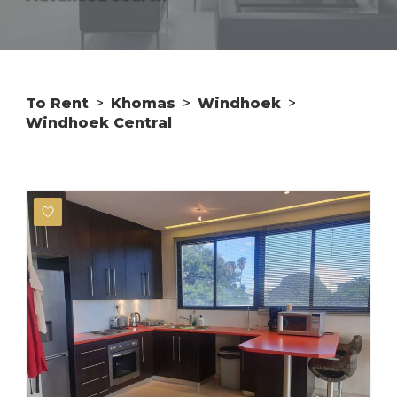
To Rent
>
Khomas
>
Windhoek
>
Windhoek Central