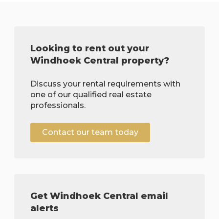
Looking to rent out your
Windhoek Central property?
Discuss your rental requirements with
one of our qualified real estate
professionals.
Contact our team today
Get Windhoek Central email
alerts