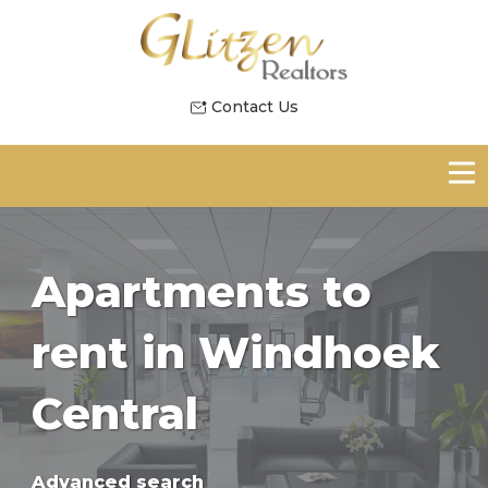
Contact Us
Apartments to
rent in Windhoek
Central
Advanced search