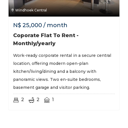
Windhoek Central
N$
25,000
/ month
Coporate Flat To Rent -
Monthly/yearly
Work-ready corporate rental in a secure central
location, offering modern open-plan
kitchen/living/dining and a balcony with
panoramic views. Two en-suite bedrooms,
basement garage and visitor parking.
2
2
1