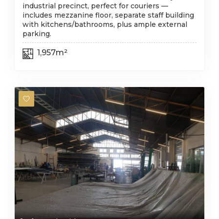
industrial precinct, perfect for couriers —
includes mezzanine floor, separate staff building
with kitchens/bathrooms, plus ample external
parking.
1,957m²