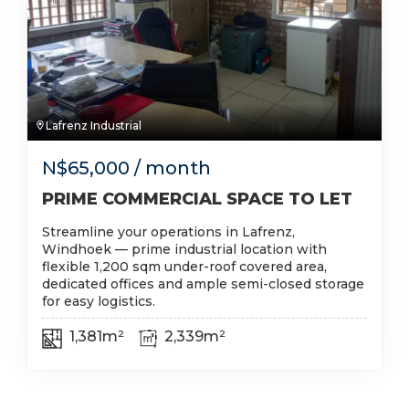
Lafrenz Industrial
N$
65,000
/ month
PRIME COMMERCIAL SPACE TO LET
Streamline your operations in Lafrenz,
Windhoek — prime industrial location with
flexible 1,200 sqm under-roof covered area,
dedicated offices and ample semi-closed storage
for easy logistics.
1,381m²
2,339m²