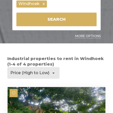
Windhoek
x
SEARCH
MORE OPTIONS
Industrial properties to rent in Windhoek
(1-4 of 4 properties)
Price (High to Low)