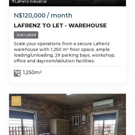
Lafrenz Industrial
N$
120,000
/ month
LAFRENZ TO LET - WAREHOUSE
Just Listed
Scale your operations from a secure Lafrenz
warehouse with 1,250 m² floor space, ample
loading/unloading, 29 parking bays, workshop,
office and dayroom/ablution facilities.
1,250m²