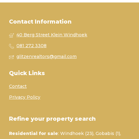
Contact Information
40 Berg Street Klein Windhoek
081 272 3308
glitzenrealtors@gmail.com
Quick Links
Contact
Privacy Policy
Refine your property search
Residential for sale
:
Windhoek (23)
,
Gobabis (1)
,