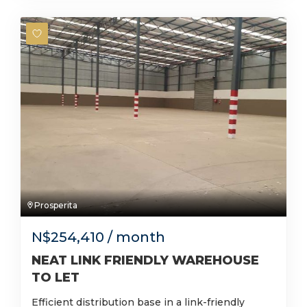
Prosperita
N$
254,410
/ month
NEAT LINK FRIENDLY WAREHOUSE
TO LET
Efficient distribution base in a link-friendly