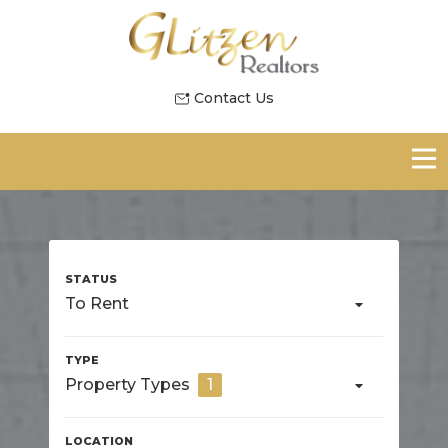
Contact Us
To Rent
Property Types
1