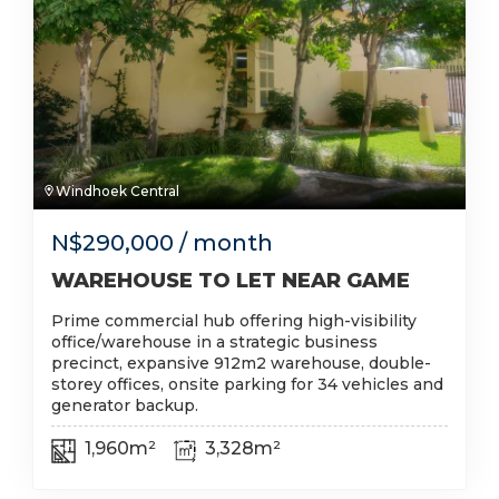
Windhoek Central
N$
290,000
/ month
WAREHOUSE TO LET NEAR GAME
Prime commercial hub offering high-visibility
office/warehouse in a strategic business
precinct, expansive 912m2 warehouse, double-
storey offices, onsite parking for 34 vehicles and
generator backup.
1,960m²
3,328m²