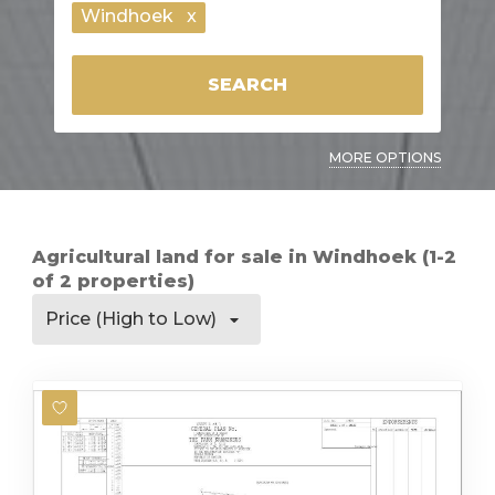
Windhoek
x
SEARCH
MORE OPTIONS
Agricultural land for sale in Windhoek (1-2
of 2 properties)
Price (High to Low)