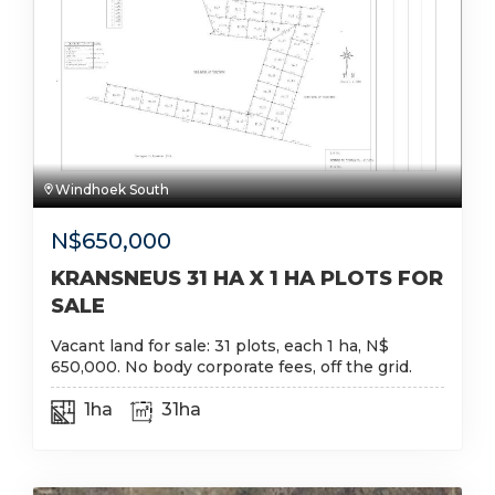
Windhoek South
N$
650,000
KRANSNEUS 31 HA X 1 HA PLOTS FOR
SALE
Vacant land for sale: 31 plots, each 1 ha, N$
650,000. No body corporate fees, off the grid.
1ha
31ha