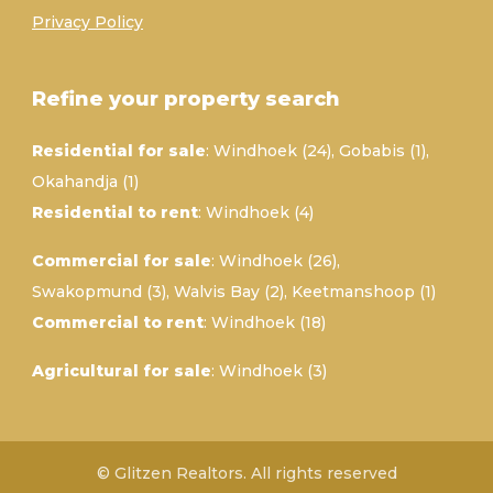
Privacy Policy
Refine your property search
Residential for sale
:
Windhoek (24)
,
Gobabis (1)
,
Okahandja (1)
Residential to rent
:
Windhoek (4)
Commercial for sale
:
Windhoek (26)
,
Swakopmund (3)
,
Walvis Bay (2)
,
Keetmanshoop (1)
Commercial to rent
:
Windhoek (18)
Agricultural for sale
:
Windhoek (3)
© Glitzen Realtors. All rights reserved