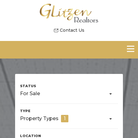
Contact Us
For Sale
Property Types
1