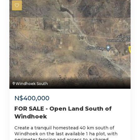
Windhoek South
N$
400,000
FOR SALE - Open Land South of
Windhoek
Create a tranquil homestead 40 km south of
Windhoek on the last available 1 ha plot, with
perimeter fencing and access to a shared