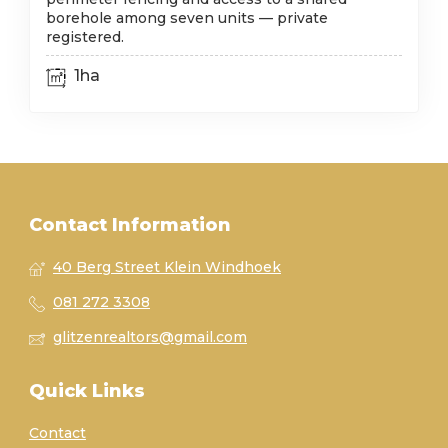
borehole among seven units — private
registered.
1ha
Contact Information
40 Berg Street Klein Windhoek
081 272 3308
glitzenrealtors@gmail.com
Quick Links
Contact