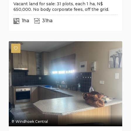
Vacant land for sale: 31 plots, each 1 ha, N$
650,000. No body corporate fees, off the grid.
1ha
31ha
Windhoek Central