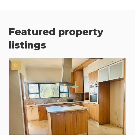
Featured property
listings