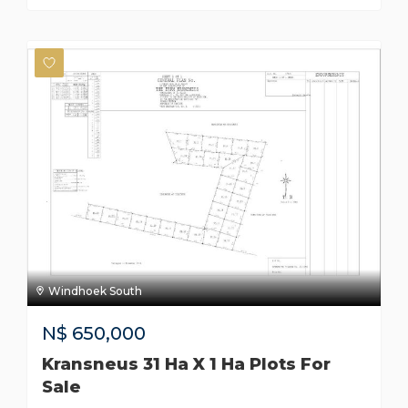
Windhoek South
N$
650,000
Kransneus 31 Ha X 1 Ha Plots For
Sale