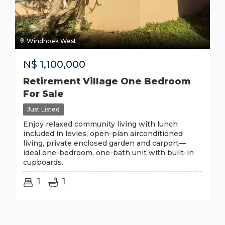
Windhoek West
N$
1,100,000
Retirement Village One Bedroom
For Sale
Just Listed
Enjoy relaxed community living with lunch
included in levies, open-plan airconditioned
living, private enclosed garden and carport—
ideal one-bedroom, one-bath unit with built-in
cupboards.
1
1