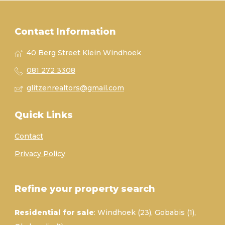
Contact Information
40 Berg Street Klein Windhoek
081 272 3308
glitzenrealtors@gmail.com
Quick Links
Contact
Privacy Policy
Refine your property search
Residential for sale
:
Windhoek (23)
,
Gobabis (1)
,