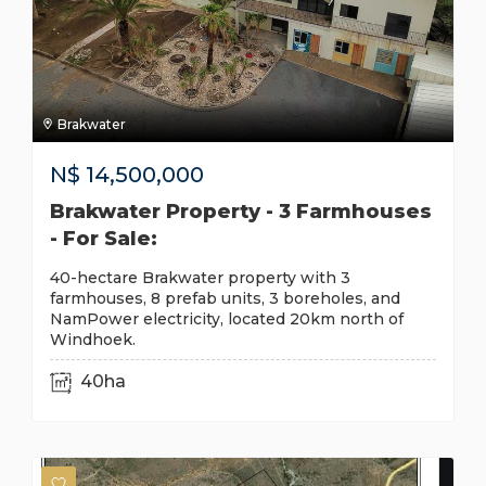
Brakwater
N$
14,500,000
Brakwater Property - 3 Farmhouses
- For Sale:
40-hectare Brakwater property with 3
farmhouses, 8 prefab units, 3 boreholes, and
NamPower electricity, located 20km north of
Windhoek.
40ha