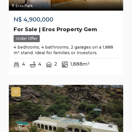
Eros Park
N$
4,900,000
For Sale | Eros Property Gem
Under Offer
4 bedrooms, 4 bathrooms, 2 garages on a 1,888
m² stand. Ideal for families or investors.
4
4
2
1,888m²