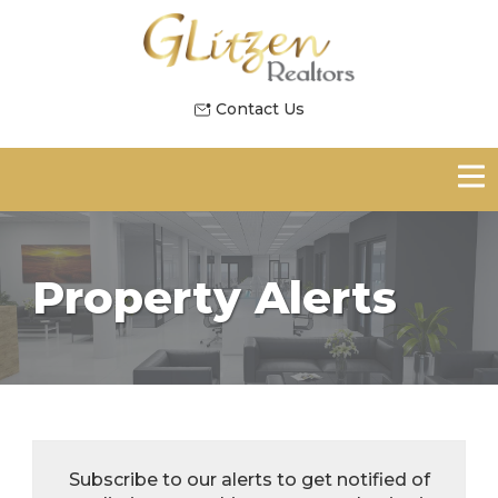
Contact Us
Property Alerts
Subscribe to our alerts to get notified of