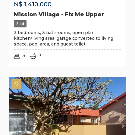
N$
1,410,000
Mission Village - Fix Me Upper
Sold
3 bedrooms, 3 bathrooms, open plan
kitchen/living area, garage converted to living
space, pool area, and guest toilet.
3
3