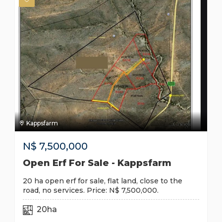
Kappsfarm
N$
7,500,000
Open Erf For Sale - Kappsfarm
20 ha open erf for sale, flat land, close to the
road, no services. Price: N$ 7,500,000.
20ha