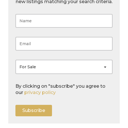
new listings matching your search criteria.
For Sale
By clicking on "subscribe" you agree to
our
privacy policy
Subscribe