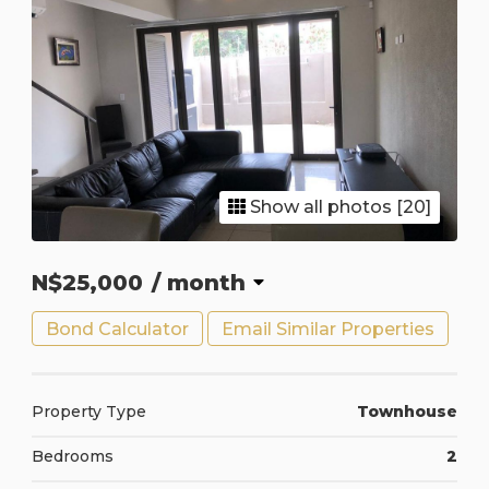
Show all photos [20]
N$25,000
/ month
Bond Calculator
Email Similar Properties
Property Type
Townhouse
Bedrooms
2