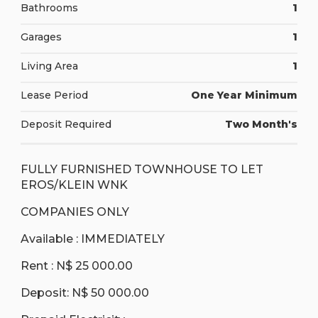
Bathrooms
1
Garages
1
Living Area
1
Lease Period
One Year Minimum
Deposit Required
Two Month's
FULLY FURNISHED TOWNHOUSE TO LET
EROS/KLEIN WNK
COMPANIES ONLY
Available : IMMEDIATELY
Rent : N$ 25 000.00
Deposit: N$ 50 000.00