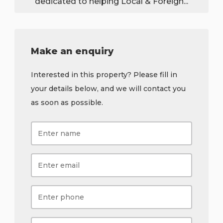
dedicated to helping Local & Foreign...
Make an enquiry
Interested in this property? Please fill in
your details below, and we will contact you
as soon as possible.