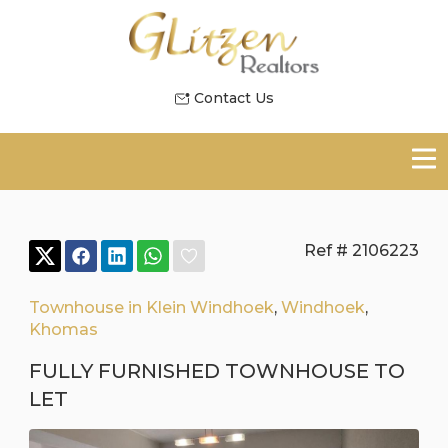
Contact Us
Ref # 2106223
Townhouse in Klein Windhoek
,
Windhoek
,
Khomas
FULLY FURNISHED TOWNHOUSE TO
LET