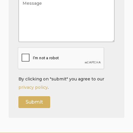
By clicking on "submit" you agree to our
privacy policy
.