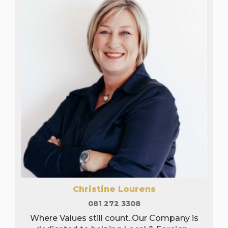
Christine Lourens
081 272 3308
Where Values still count..Our Company is